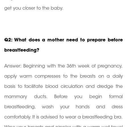
get you closer to the baby.
Q2: What does a mother need to prepare before
breastfeeding?
Answer: Beginning with the 36th week of pregnancy,
apply warm compresses to the breasts on a daily
basis to facilitate blood circulation and dredge the
mammary ducts. Before you begin formal
breastfeeding, wash your hands and dress
comfortably. It is advised to wear a breastfeeding bra.