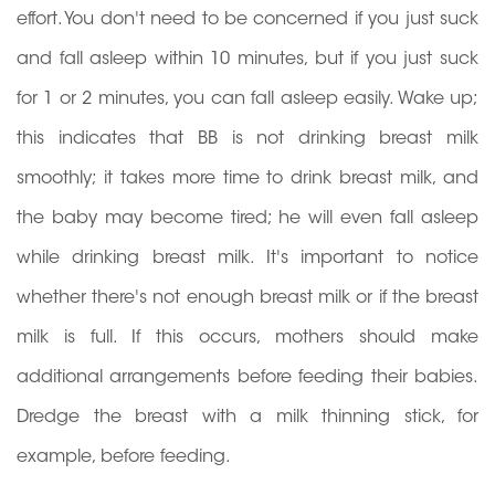
effort. You don't need to be concerned if you just suck
and fall asleep within 10 minutes, but if you just suck
for 1 or 2 minutes, you can fall asleep easily. Wake up;
this indicates that BB is not drinking breast milk
smoothly; it takes more time to drink breast milk, and
the baby may become tired; he will even fall asleep
while drinking breast milk. It's important to notice
whether there's not enough breast milk or if the breast
milk is full. If this occurs, mothers should make
additional arrangements before feeding their babies.
Dredge the breast with a milk thinning stick, for
example, before feeding.