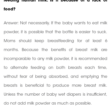
feeding human milk. Is it because of a lack of
food?
Answer: Not necessarily. If the baby wants to eat milk
powder, it is possible that the bottle is easier to suck.
Moms should keep breastfeeding for at least 6
months. Because the benefits of breast milk are
incomparable to any milk powder, it is recommended
to alternate feeding on both breasts each time,
without fear of being absorbed, and emptying the
breasts is beneficial to produce more breast milk.
Unless the number of baby wet diapers is insufficient,
do not add milk powder as much as possible.