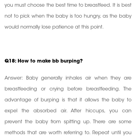
you must choose the best time to breastfeed. It is best
not to pick when the baby is too hungry, as the baby
would normally lose patience at this point.
Q18: How to make bb burping?
Answer: Baby generally inhales air when they are
breastfeeding or crying before breastfeeding. The
advantage of burping is that it allows the baby to
expel the absorbed air. After hiccups, you can
prevent the baby from spitting up. There are some
methods that are worth referring to. Repeat until you