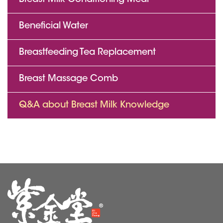
Breast Milk Conditioning Meal
Beneficial Water
Breastfeeding Tea Replacement
Breast Massage Comb
Q&A about Breast Milk Knowledge