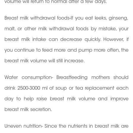
volume will return to normal after a few days.
Breast milk withdrawal foods-If you eat leeks, ginseng,
malt, or other milk withdrawal foods by mistake, your
breast milk intake can decrease quickly. However, if
you continue to feed more and pump more often, the
breast milk volume will still increase.
Water consumption- Breastfeeding mothers should
drink 2500-3000 ml of soup or tea replacement each
day to help raise breast milk volume and improve
breast milk secretion.
Uneven nutrition- Since the nutrients in breast milk are