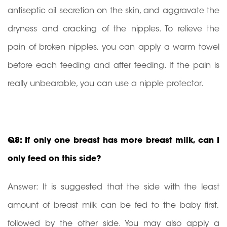
antiseptic oil secretion on the skin, and aggravate the
dryness and cracking of the nipples. To relieve the
pain of broken nipples, you can apply a warm towel
before each feeding and after feeding. If the pain is
really unbearable, you can use a nipple protector.
Q8: If only one breast has more breast milk, can I
only feed on this side?
Answer: It is suggested that the side with the least
amount of breast milk can be fed to the baby first,
followed by the other side. You may also apply a