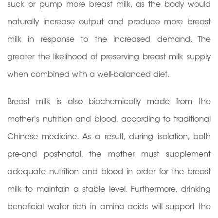
suck or pump more breast milk, as the body would
naturally increase output and produce more breast
milk in response to the increased demand. The
greater the likelihood of preserving breast milk supply
when combined with a well-balanced diet.
Breast milk is also biochemically made from the
mother's nutrition and blood, according to traditional
Chinese medicine. As a result, during isolation, both
pre-and post-natal, the mother must supplement
adequate nutrition and blood in order for the breast
milk to maintain a stable level. Furthermore, drinking
beneficial water rich in amino acids will support the