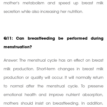
mother's metabolism and speed up breast milk
secretion while also increasing her nutrition.
Q11: Can breastfeeding be performed during
menstruation?
Answer: The menstrual cycle has an effect on breast
milk production. Short-term changes in breast milk
production or quality will occur. It will normally return
to normal after the menstrual cycle. To preserve
emotional health and improve nutrient absorption,
mothers should insist on breastfeeding. In addition,