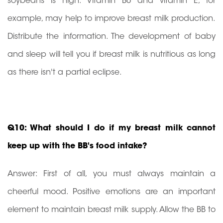
soybeans is high. Vitamin B6 and vitamin E, for
example, may help to improve breast milk production.
Distribute the information. The development of baby
and sleep will tell you if breast milk is nutritious as long
as there isn't a partial eclipse.
Q10: What should I do if my breast milk cannot
keep up with the BB's food intake?
Answer: First of all, you must always maintain a
cheerful mood. Positive emotions are an important
element to maintain breast milk supply. Allow the BB to