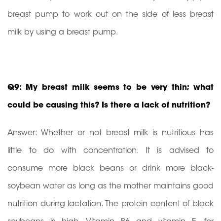
breast pump to work out on the side of less breast
milk by using a breast pump.
Q9: My breast milk seems to be very thin; what
could be causing this? Is there a lack of nutrition?
Answer: Whether or not breast milk is nutritious has
little to do with concentration. It is advised to
consume more black beans or drink more black-
soybean water as long as the mother maintains good
nutrition during lactation. The protein content of black