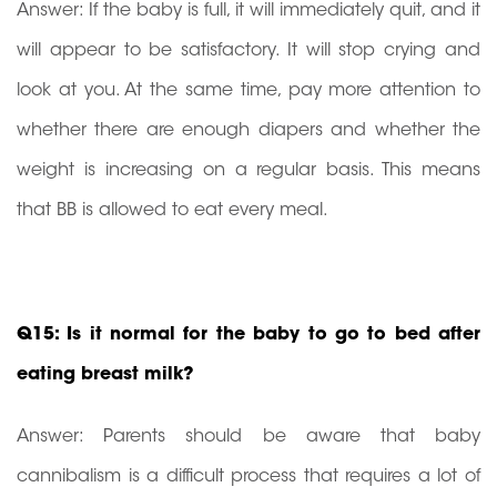
Answer: If the baby is full, it will immediately quit, and it
will appear to be satisfactory. It will stop crying and
look at you. At the same time, pay more attention to
whether there are enough diapers and whether the
weight is increasing on a regular basis. This means
that BB is allowed to eat every meal.
Q15: Is it normal for the baby to go to bed after
eating breast milk?
Answer: Parents should be aware that baby
cannibalism is a difficult process that requires a lot of