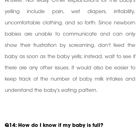
Answer: Not really. Other explanations for the baby’s
yelling include pain, wet diapers, irritability,
uncomfortable clothing, and so forth. Since newborn
babies are unable to communicate and can only
show their frustration by screaming, don't feed the
baby as soon as the baby yells; instead, wait to see if
there are any other issues. It would also be easier to
keep track of the number of baby milk intakes and
understand the baby’s eating pattern.
Q14: How do I know if my baby is full?