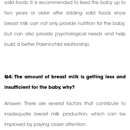
solid foods. It is recommended to feed the baby up to
two years or older after adding solid foods since
breast milk can not only provide nutrition for the baby,
but can also provide psychological needs and help
build a better Parent-child relationship.
Q4: The amount of breast milk is getting less and
insufficient for the baby, why?
Answer: There are several factors that contribute to
inadequate breast milk production, which can be
improved by paying closer attention.