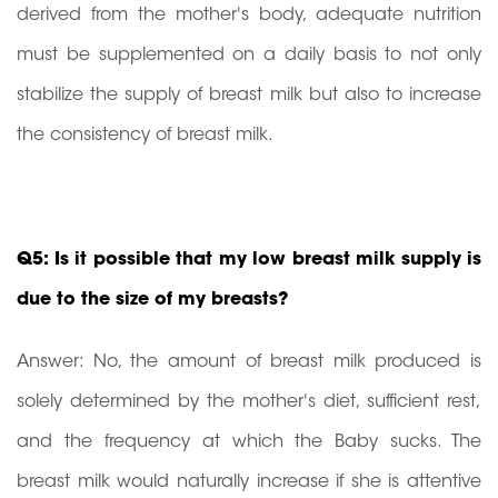
derived from the mother's body, adequate nutrition
must be supplemented on a daily basis to not only
stabilize the supply of breast milk but also to increase
the consistency of breast milk.
Q5: Is it possible that my low breast milk supply is
due to the size of my breasts?
Answer: No, the amount of breast milk produced is
solely determined by the mother's diet, sufficient rest,
and the frequency at which the Baby sucks. The
breast milk would naturally increase if she is attentive