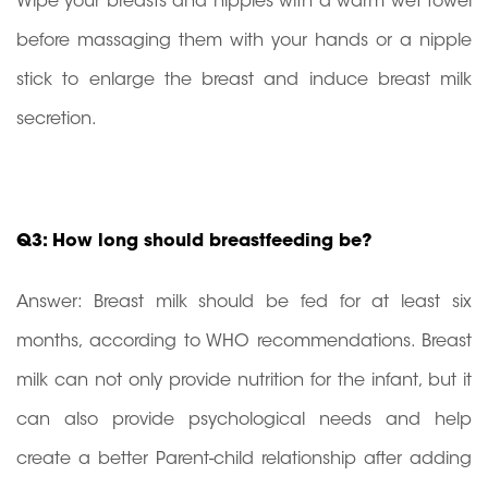
Wipe your breasts and nipples with a warm wet towel
before massaging them with your hands or a nipple
stick to enlarge the breast and induce breast milk
secretion.
Q3: How long should breastfeeding be?
Answer: Breast milk should be fed for at least six
months, according to WHO recommendations. Breast
milk can not only provide nutrition for the infant, but it
can also provide psychological needs and help
create a better Parent-child relationship after adding