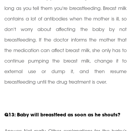
long as you tell them you're breastfeeding. Breast milk
contains a lot of antibodies when the mother is ill, so
don't worry about affecting the baby by not
breastfeeding. If the doctor informs the mother that
the medication can affect breast milk, she only has to
continue pumping the breast milk, change it to
external use or dump it, and then resume
breastfeeding until the drug treatment is over.
Q13: Baby will breastfeed as soon as he shouts?