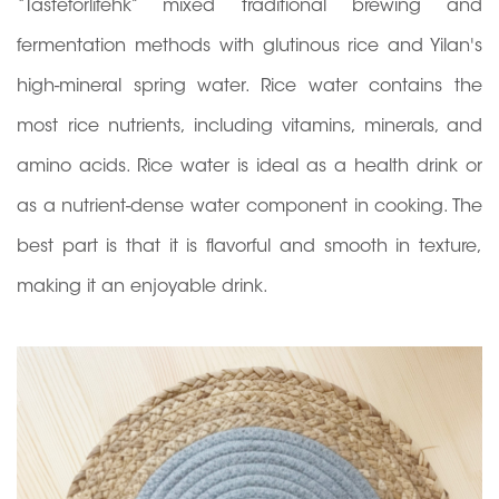
“Tasteforlifehk” mixed traditional brewing and
fermentation methods with glutinous rice and Yilan's
high-mineral spring water. Rice water contains the
most rice nutrients, including vitamins, minerals, and
amino acids. Rice water is ideal as a health drink or
as a nutrient-dense water component in cooking. The
best part is that it is flavorful and smooth in texture,
making it an enjoyable drink.