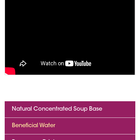
Natural Concentrated Soup Base
Beneficial Water