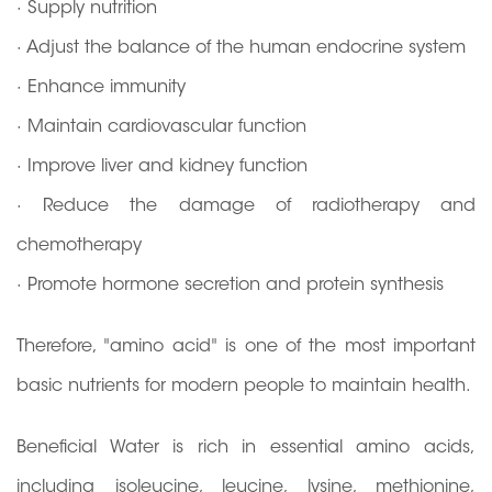
· Supply nutrition
· Adjust the balance of the human endocrine system
· Enhance immunity
· Maintain cardiovascular function
· Improve liver and kidney function
· Reduce the damage of radiotherapy and
chemotherapy
· Promote hormone secretion and protein synthesis
Therefore, "amino acid" is one of the most important
basic nutrients for modern people to maintain health.
Beneficial Water is rich in essential amino acids,
including isoleucine, leucine, lysine, methionine,