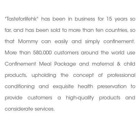
"Tasteforlifehk" has been in business for 15 years so
far, and has been sold to more than ten countries, so
that Mommy can easily and simply confinement.
More than 580,000 customers around the world use
Confinement Meal Package and maternal & child
products, upholding the concept of professional
conditioning and exquisite health preservation to
provide customers a high-quality products and
considerate services.