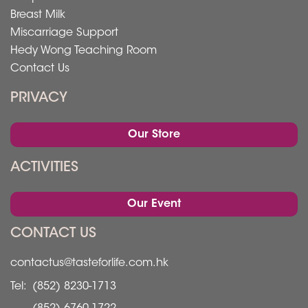
Breast Milk
Miscarriage Support
Hedy Wong Teaching Room
Contact Us
PRIVACY
Our Store
ACTIVITIES
Our Event
CONTACT US
contactus@tasteforlife.com.hk
Tel:
(852) 8230-1713