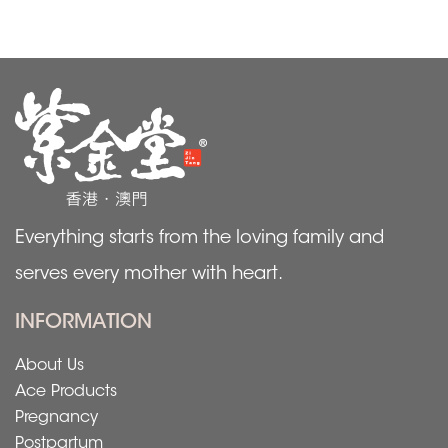
Everything starts from the loving family and
serves every mother with heart.
INFORMATION
About Us
Ace Products
Pregnancy
Postpartum