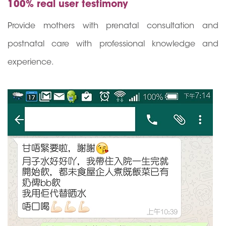
100% real user testimony
Provide mothers with prenatal consultation and
postnatal care with professional knowledge and
experience.