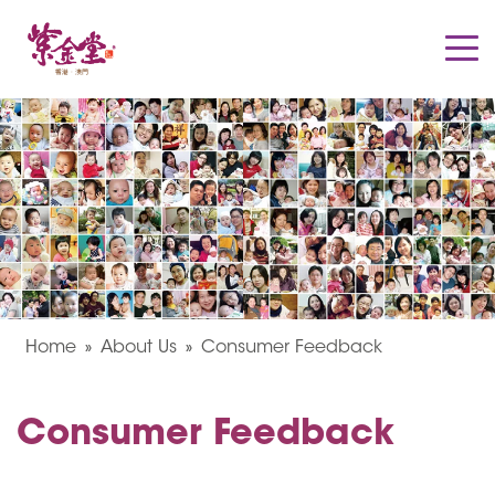
Home
About Us
Consumer Feedback
Consumer Feedback