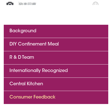
Background
DIY Confinement Meal
R & D Team
Internationally Recognized
Central Kitchen
Consumer Feedback