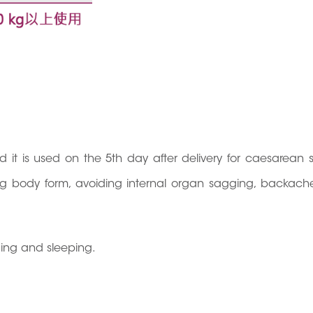
and it is used on the 5th day after delivery for caesarean 
ging body form, avoiding internal organ sagging, backach
hing and sleeping.