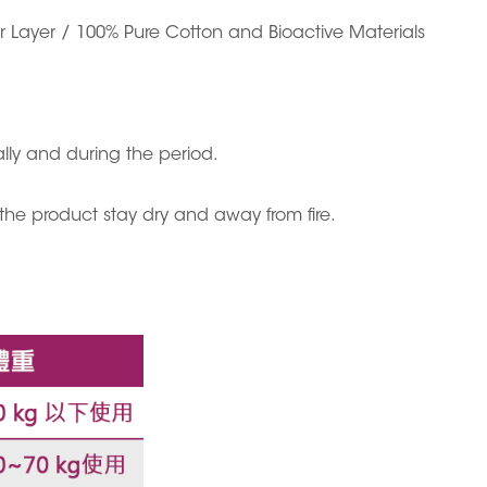
er Layer / 100% Pure Cotton and Bioactive Materials
y and during the period.
 the product stay dry and away from fire.