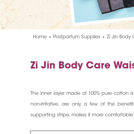
Home
Postpartum Supplies
Zi Jin Body
Zi Jin Body Care Wa
The inner layer made of 100% pure cotton i
non-irritative, are only a few of the bene
supporting stripe, makes it more comfortable