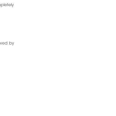
mpletely
lowed by