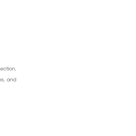
section,
es, and