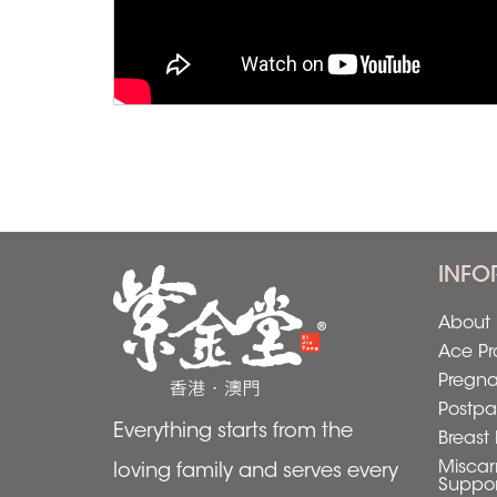
INFO
About 
Ace Pr
Pregn
Postpa
Everything starts from the
Breast 
Miscar
loving family and serves every
Suppor