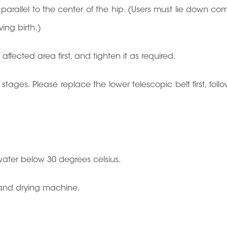
parallel to the center of the hip. (Users must lie down co
ving birth.)
ffected area first, and tighten it as required.
o stages. Please replace the lower telescopic belt first, fol
ater below 30 degrees celsius.
, and drying machine.