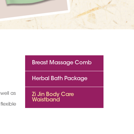
Breast Massage Comb
Herbal Bath Package
well as
Zi Jin Body Care
Waistband
lexible