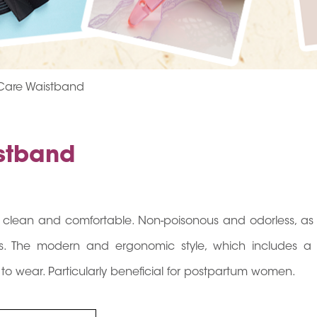
 Care Waistband
istband
s clean and comfortable. Non-poisonous and odorless, as 
fits. The modern and ergonomic style, which includes a f
 to wear. Particularly beneficial for postpartum women.