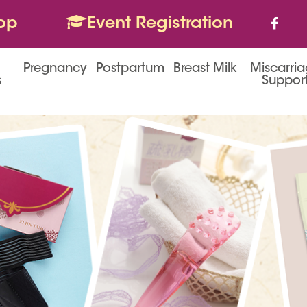
op
Event Registration
Pregnancy
Postpartum
Breast Milk
Miscarri
s
Suppor