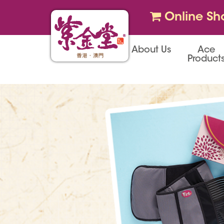
Online Sh
About Us
Ace
Product