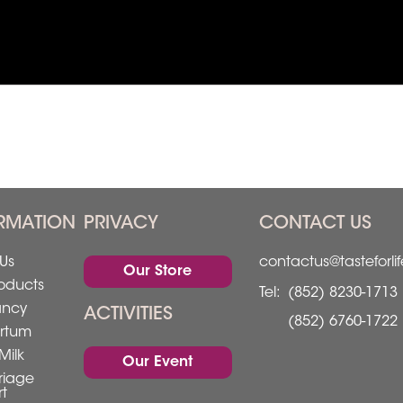
RMATION
PRIVACY
CONTACT US
Us
contactus@tasteforli
Our Store
oducts
Tel:
(852) 8230-1713
ancy
ACTIVITIES
(852) 6760-1722
rtum
Milk
Our Event
riage
t