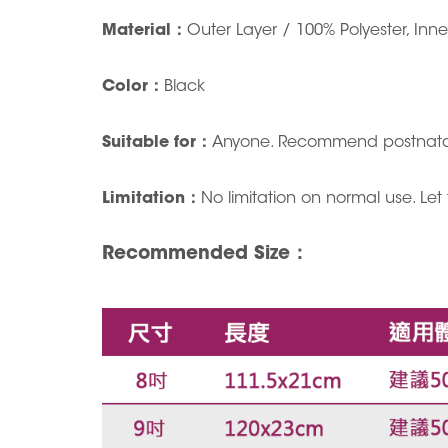
Material
：
Outer Layer / 100% Polyester, Inn
Color
：
Black
Suitable for
：
Anyone. Recommend postnatall
Limitation
：
No limitation on normal use. Let
Recommended Size
：