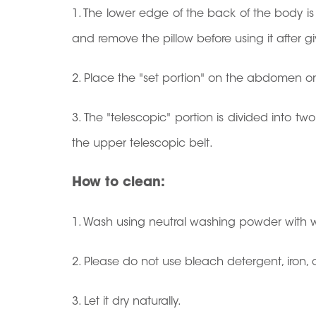
1. The lower edge of the back of the body is 
and remove the pillow before using it after gi
2. Place the "set portion" on the abdomen or a
3. The "telescopic" portion is divided into tw
the upper telescopic belt.
How to clean:
1. Wash using neutral washing powder with w
2. Please do not use bleach detergent, iron
3. Let it dry naturally.