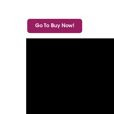
Go To Buy Now!