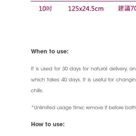
When to use:
It is used for 30 days for natural delivery, 
which takes 40 days. It is useful for chan
chills.
*Unlimited usage time; remove it before bat
How to use: