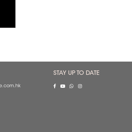
STAY UP TO DATE
fe.com.hk