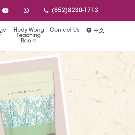
(852)8230-1713
age
Hedy Wong
Contact Us
中文
t
Teaching
Room