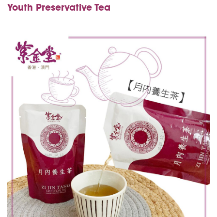
Youth Preservative Tea