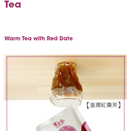
Tea
Warm Tea with Red Date