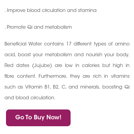
. Improve blood circulation and stamina
. Promote Qi and metabolism
Beneficial Water contains 17 different types of amino
acid, boost your metabolism and nourish your body.
Red dates (Jujube) are low in calories but high in
fibre content. Furthermore, they are rich in vitamins
such as Vitamin B1, B2, C, and minerals, boosting Qi
and blood circulation.
Go To Buy Now!