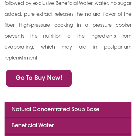
followed by exclusive Beneficial Water, water, no sugar
added, pure extract releases the natural flavor of the
fiber. High-pressure cooking in a pressure cooker
prevents the nutrition of the ingredients from
evaporating, which may aid in postpartum
replenishment.
Go To Buy Now!
Natural Concentrated Soup Base
Beneficial Water