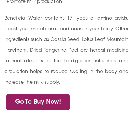
. Promote milk production
Beneficial Water contains 17 types of amino acids,
boost your metabolism and nourish your body. Other
ingredients such as Cassia Seed, Lotus Leaf, Mountain
Hawthorn, Dried Tangerine Peel are herbal medicine
to treat ailments related to digestion, intestines, and
circulation helps to reduce swelling in the body and
increase the milk supply.
Go To Buy Now!