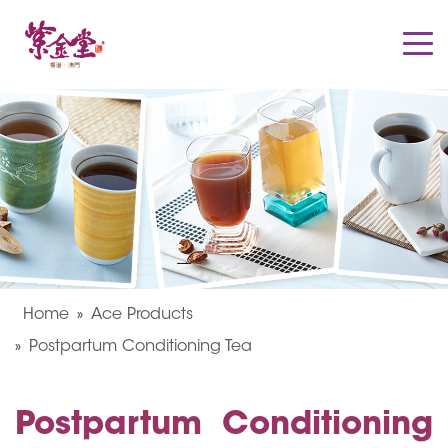
Home
Ace Products
Postpartum Conditioning Tea
Postpartum Conditioning