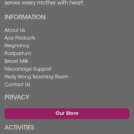
serves every mother with heart.
INFORMATION
About Us
Ace Products
Pregnancy
Postpartum
Breast Milk
Miscarriage Support
Hedy Wong Teaching Room
Contact Us
PRIVACY
Our Store
ACTIVITIES