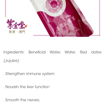
Ingredients: Beneficial Water, Water, Red dates
(Jujube)
. Strengthen immune system
. Nourish the liver function
. Smooth the nerves.