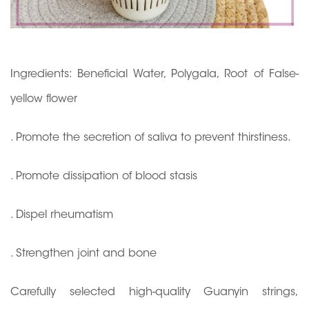
Ingredients: Beneficial Water, Polygala, Root of False-
yellow flower
. Promote the secretion of saliva to prevent thirstiness.
. Promote dissipation of blood stasis
. Dispel rheumatism
. Strengthen joint and bone
Carefully selected high-quality Guanyin strings,