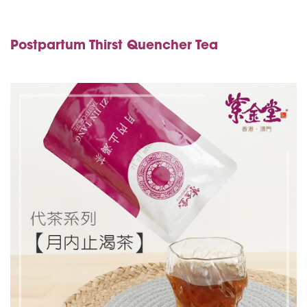
Postpartum Thirst Quencher Tea