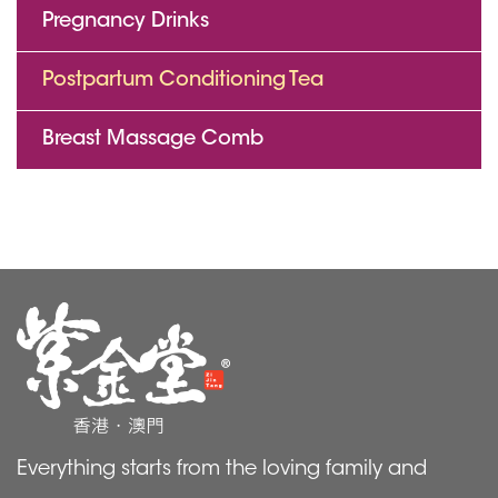
Pregnancy Drinks
Postpartum Conditioning Tea
Breast Massage Comb
Everything starts from the loving family and