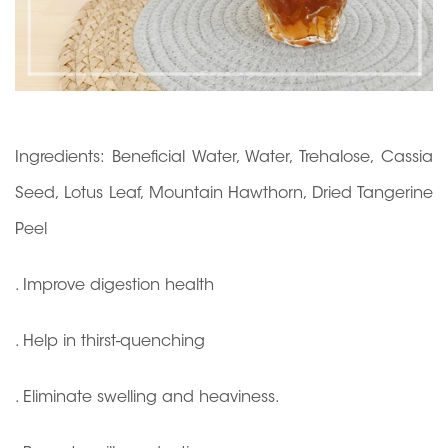
Ingredients: Beneficial Water, Water, Trehalose, Cassia
Seed, Lotus Leaf, Mountain Hawthorn, Dried Tangerine
Peel
. Improve digestion health
. Help in thirst-quenching
. Eliminate swelling and heaviness.