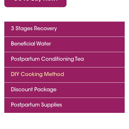
3 Stages Recovery
Beneficial Water
Postpartum Conditioning Tea
DIY Cooking Method
Discount Package
Postpartum Supplies