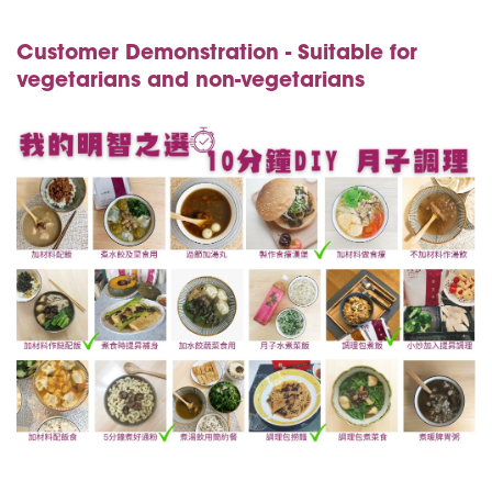
Customer Demonstration - Suitable for
vegetarians and non-vegetarians