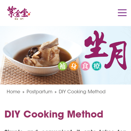
Home
Postpartum
DIY Cooking Method
DIY Cooking Method