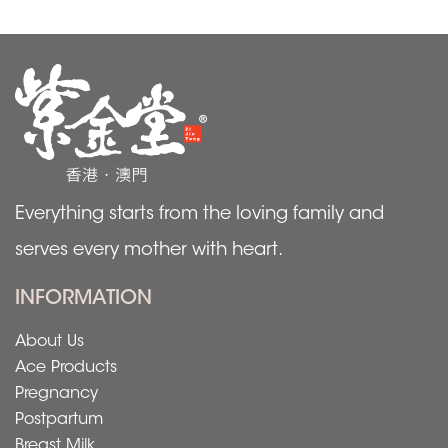
Everything starts from the loving family and
serves every mother with heart.
INFORMATION
About Us
Ace Products
Pregnancy
Postpartum
Breast Milk