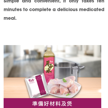
Simple and convenient, it only takes ten
minutes to complete a delicious medicated
meal.