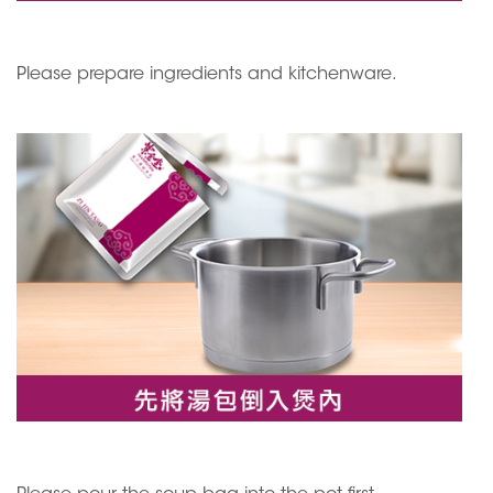
Please prepare ingredients and kitchenware.