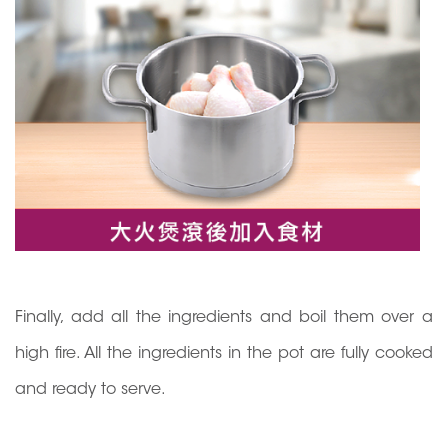
Finally, add all the ingredients and boil them over a
high fire. All the ingredients in the pot are fully cooked
and ready to serve.