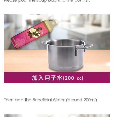
Please pour the soup bag into the pot first.
Then add the Beneficial Water (around 200ml)