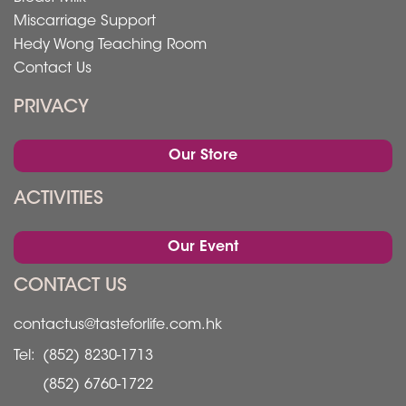
Miscarriage Support
Hedy Wong Teaching Room
Contact Us
PRIVACY
Our Store
ACTIVITIES
Our Event
CONTACT US
contactus@tasteforlife.com.hk
Tel:
(852) 8230-1713
(852) 6760-1722