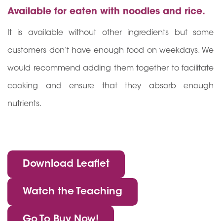
Available for eaten with noodles and rice.
It is available without other ingredients but some
customers don’t have enough food on weekdays. We
would recommend adding them together to facilitate
cooking and ensure that they absorb enough
nutrients.
Download Leaflet
Watch the Teaching
Go To Buy Now!