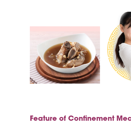
Feature of Confinement Mea