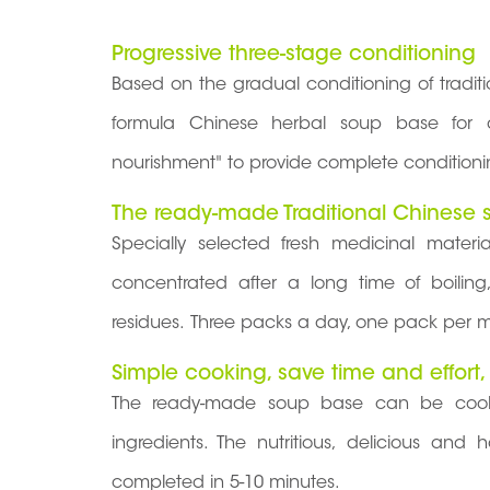
Progressive three-stage conditioning
Based on the gradual conditioning of tradi
formula Chinese herbal soup base for dif
nourishment" to provide complete conditioni
The ready-made Traditional Chinese s
Specially selected fresh medicinal mater
concentrated after a long time of boiling
residues. Three packs a day, one pack per m
Simple cooking, save time and effort,
The ready-made soup base can be cooke
ingredients. The nutritious, delicious an
completed in 5-10 minutes.