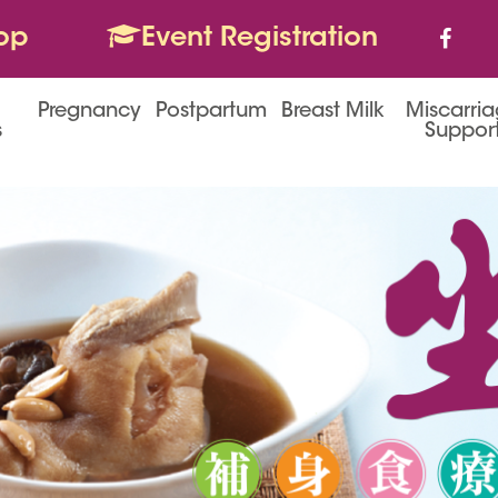
op
Event Registration
Pregnancy
Postpartum
Breast Milk
Miscarri
s
Suppor