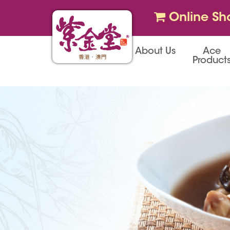
Online Sh
About Us
Ace
Product