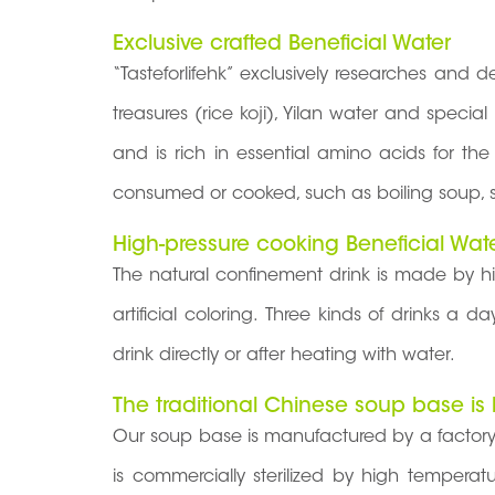
Exclusive crafted Beneficial Water
“Tasteforlifehk” exclusively researches and
treasures (rice koji), Yilan water and speci
and is rich in essential amino acids for t
consumed or cooked, such as boiling soup, s
High-pressure cooking Beneficial Wat
The natural confinement drink is made by h
artificial coloring. Three kinds of drinks a
drink directly or after heating with water.
The traditional Chinese soup base is
Our soup base is manufactured by a factory
is commercially sterilized by high tempera