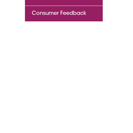
Consumer Feedback