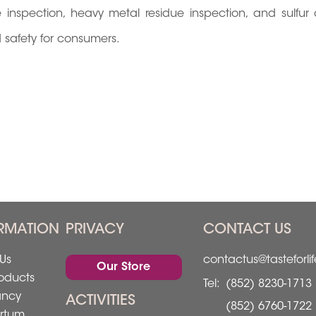
nspection, heavy metal residue inspection, and sulfur 
od safety for consumers.
RMATION
PRIVACY
CONTACT US
Us
contactus@tasteforli
Our Store
oducts
Tel:
(852) 8230-1713
ancy
ACTIVITIES
(852) 6760-1722
rtum