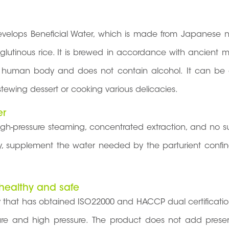
 develops Beneficial Water, which is made from Japanese n
al glutinous rice. It is brewed in accordance with ancient 
he human body and does not contain alcohol. It can be d
tewing dessert or cooking various delicacies.
er
igh-pressure steaming, concentrated extraction, and no s
 day, supplement the water needed by the parturient confi
 healthy and safe
 that has obtained ISO22000 and HACCP dual certificati
ture and high pressure. The product does not add preser