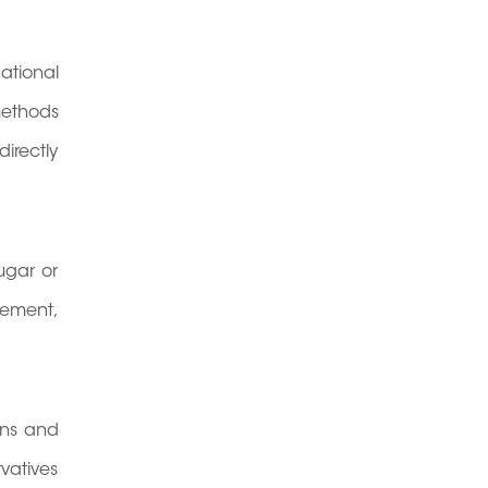
ational
methods
irectly
ugar or
nement,
ons and
vatives