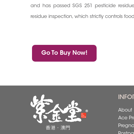
and has passed SGS 251 pesticide residue i
residue inspection, which strictly controls fo
Go To Buy Now!
INFO
About 
Ace Pr
Pregn
Postpa