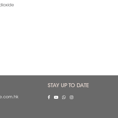
dioxide
STAY UP TO DATE
fe.com.hk