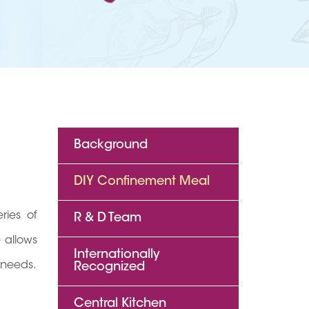
Background
DIY Confinement Meal
ries of
R & D Team
 allows
Internationally
 needs.
Recognized
Central Kitchen