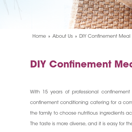
Home
About Us
DIY Confinement Meal
DIY Confinement Me
With 15 years of professional confinement 
confinement conditioning catering for a co
the family to choose nutritious ingredients 
The taste is more diverse, and it is easy for