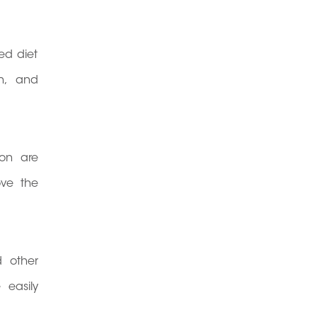
ed diet
on, and
ion are
ove the
 other
 easily