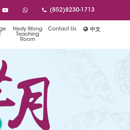
(852)8230-1713
age
Hedy Wong
Contact Us
中文
t
Teaching
Room