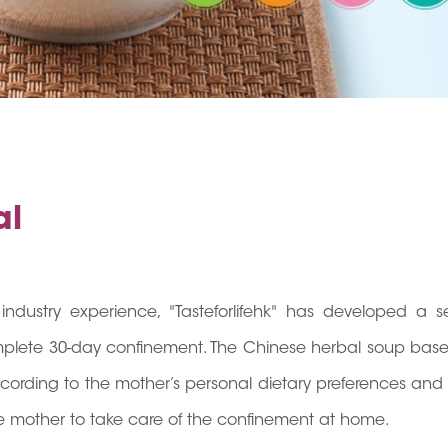
al
industry experience, "Tasteforlifehk" has developed a se
mplete 30-day confinement. The Chinese herbal soup base
according to the mother’s personal dietary preferences and
 the mother to take care of the confinement at home.