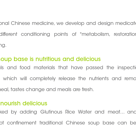
tional Chinese medicine, we develop and design medicat
ferent conditioning points of "metabolism, restorati
ng.
oup base is nutritious and delicious
ials and food materials that have passed the inspect
, which will completely release the nutrients and rem
eal, tastes change and meals are fresh.
 nourish delicious
d by adding Glutinous Rice Water and meat... and
d hot confinement traditional Chinese soup base can be